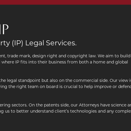
IP
rty (IP) Legal Services.
atent, trade mark, design right and copyright law. We aim to build
d where IP fits into their business from both a home and global
the legal standpoint but also on the commercial side. Our view i
ving the right team on board is crucial to help improve or defen
ring sectors. On the patents side, our Attorneys have science a
ling us to better understand client’s technologies and any comple