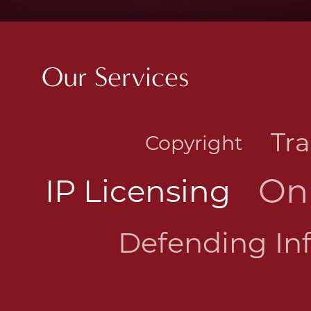
Our Services
Tr
Copyright
On
IP Licensing
Defending In