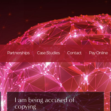
Partnerships
Case Studies
Contact
Pay Online
I am being accused of
copying