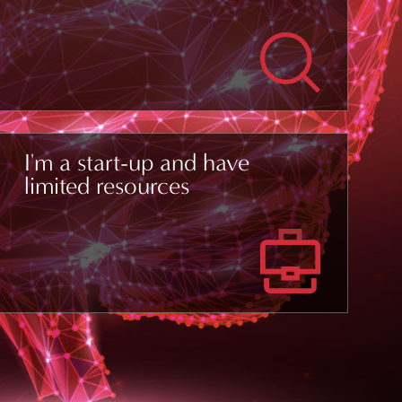
I'm a start-up and have
limited resources