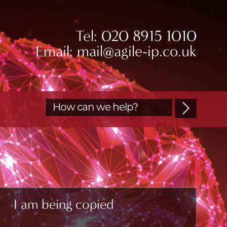
Tel: 020 8915 1010
Email: mail@agile-ip.co.uk
I am being copied