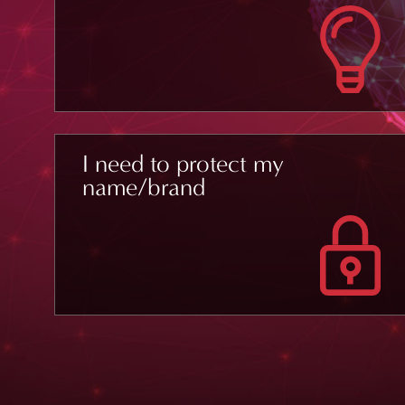
I need to protect my
name/brand