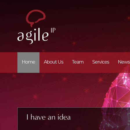
Home
About Us
Team
Services
News
I have an idea