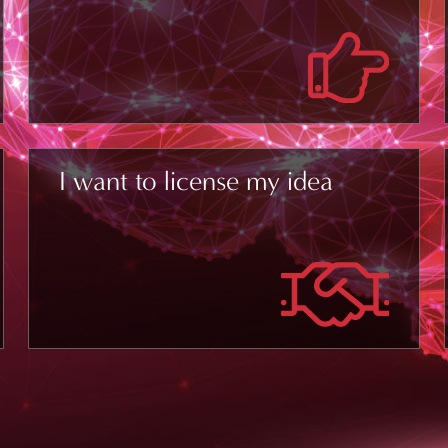
I want to license my idea