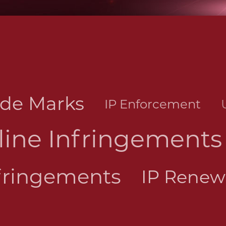
ade Marks
IP Enforcement
line Infringements
fringements
IP Rene