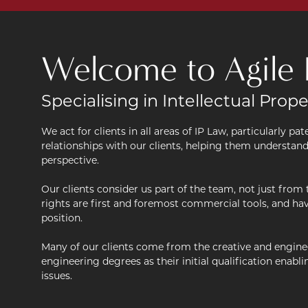
Welcome to Agile 
Specialising in Intellectual Prope
We act for clients in all areas of IP Law, particularly p
relationships with our clients, helping them understan
perspective.
Our clients consider us part of the team, not just from 
rights are first and foremost commercial tools, and ha
position.
Many of our clients come from the creative and enginee
engineering degrees as their initial qualification enab
issues.