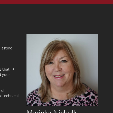
 lasting
s that IP
d your
nd
x technical
Marieka Nicholls