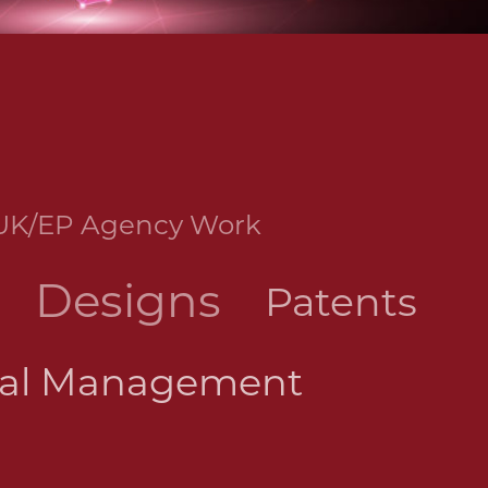
UK/EP Agency Work
Designs
Patents
wal Management