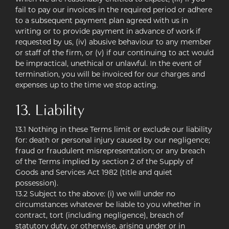
fail to pay our invoices in the required period or adhere
to a subsequent payment plan agreed with us in
writing or to provide payment in advance of work if
requested by us, (iv) abusive behaviour to any member
or staff of the firm, or (v) if our continuing to act would
be impractical, unethical or unlawful. In the event of
termination, you will be invoiced for our charges and
expenses up to the time we stop acting.
13. Liability
13.1 Nothing in these Terms limit or exclude our liability
for: death or personal injury caused by our negligence;
fraud or fraudulent misrepresentation; or any breach
of the Terms implied by section 2 of the Supply of
Goods and Services Act 1982 (title and quiet
possession).
13.2 Subject to the above: (i) we will under no
circumstances whatever be liable to you whether in
contract, tort (including negligence), breach of
statutory duty, or otherwise, arising under or in