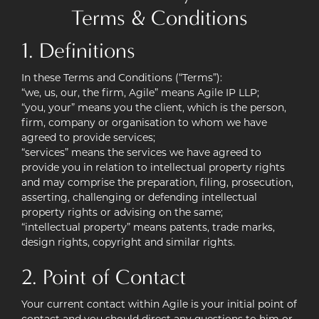
Terms & Conditions
Case Studies
1. Definitions
Contact
In these Terms and Conditions (“Terms”):
Pay Online
“we, us, our, the firm, Agile” means Agile IP LLP;
“you, your” means you the client, which is the person,
firm, company or organisation to whom we have
agreed to provide services;
“services” means the services we have agreed to
provide you in relation to intellectual property rights
and may comprise the preparation, filing, prosecution,
asserting, challenging or defending intellectual
property rights or advising on the same;
“intellectual property” means patents, trade marks,
design rights, copyright and similar rights.
2. Point of Contact
Your current contact within Agile is your initial point of