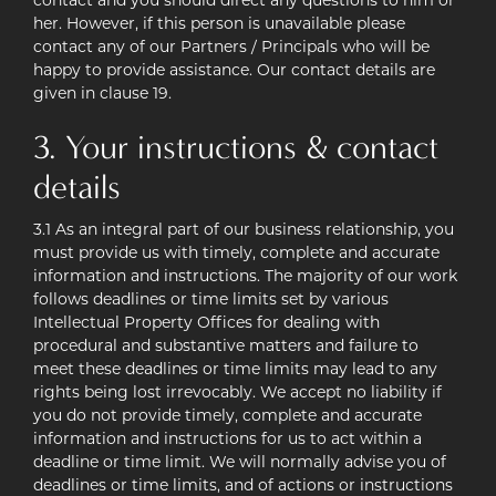
contact and you should direct any questions to him or
her. However, if this person is unavailable please
contact any of our Partners / Principals who will be
happy to provide assistance. Our contact details are
given in clause 19.
3. Your instructions & contact
details
3.1 As an integral part of our business relationship, you
must provide us with timely, complete and accurate
information and instructions. The majority of our work
follows deadlines or time limits set by various
Intellectual Property Offices for dealing with
procedural and substantive matters and failure to
meet these deadlines or time limits may lead to any
rights being lost irrevocably. We accept no liability if
you do not provide timely, complete and accurate
information and instructions for us to act within a
deadline or time limit. We will normally advise you of
deadlines or time limits, and of actions or instructions