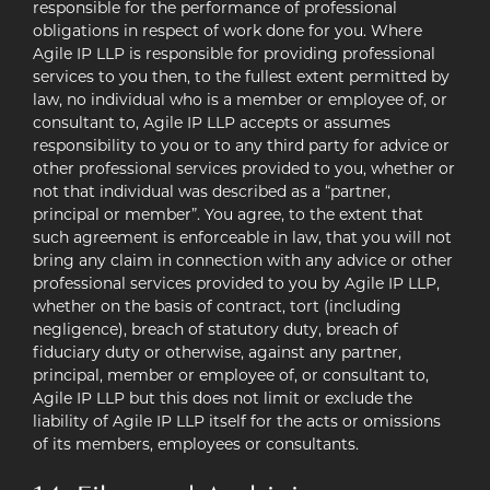
responsible for the performance of professional
obligations in respect of work done for you. Where
Agile IP LLP is responsible for providing professional
services to you then, to the fullest extent permitted by
law, no individual who is a member or employee of, or
consultant to, Agile IP LLP accepts or assumes
responsibility to you or to any third party for advice or
other professional services provided to you, whether or
not that individual was described as a “partner,
principal or member”. You agree, to the extent that
such agreement is enforceable in law, that you will not
bring any claim in connection with any advice or other
professional services provided to you by Agile IP LLP,
whether on the basis of contract, tort (including
negligence), breach of statutory duty, breach of
fiduciary duty or otherwise, against any partner,
principal, member or employee of, or consultant to,
Agile IP LLP but this does not limit or exclude the
liability of Agile IP LLP itself for the acts or omissions
of its members, employees or consultants.