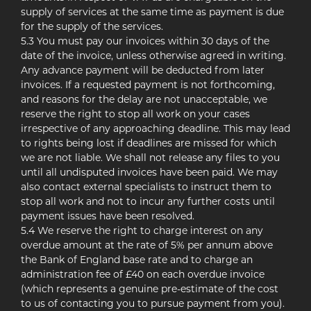
supply of services at the same time as payment is due
for the supply of the services.
5.3 You must pay our invoices within 30 days of the
date of the invoice, unless otherwise agreed in writing.
Any advance payment will be deducted from later
invoices. If a requested payment is not forthcoming,
and reasons for the delay are not unacceptable, we
reserve the right to stop all work on your cases
irrespective of any approaching deadline. This may lead
to rights being lost if deadlines are missed for which
we are not liable. We shall not release any files to you
until all undisputed invoices have been paid. We may
also contact external specialists to instruct them to
stop all work and not to incur any further costs until
payment issues have been resolved.
5.4 We reserve the right to charge interest on any
overdue amount at the rate of 5% per annum above
the Bank of England base rate and to charge an
administration fee of £40 on each overdue invoice
(which represents a genuine pre-estimate of the cost
to us of contacting you to pursue payment from you).