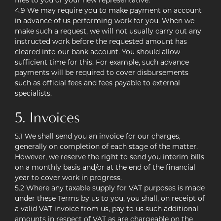
files to you or your new representative.
4.9 We may require you to make payment on account
in advance of us performing work for you. When we
make such a request, we will not usually carry out any
instructed work before the requested amount has
cleared into our bank account. You should allow
sufficient time for this. For example, such advance
payments will be required to cover disbursements
such as official fees and fees payable to external
specialists.
5. Invoices
5.1 We shall send you an invoice for our charges,
generally on completion of each stage of the matter.
However, we reserve the right to send you interim bills
on a monthly basis and/or at the end of the financial
year to cover work in progress.
5.2 Where any taxable supply for VAT purposes is made
under these Terms by us to you, you shall, on receipt of
a valid VAT invoice from us, pay to us such additional
amounts in respect of VAT as are chargeable on the