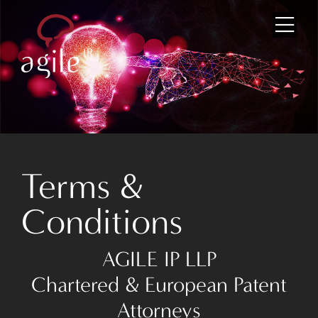
Home
About Us
Terms &
Team
Conditions
Services
News
AGILE IP LLP
Chartered & European Patent
Partnerships
Attorneys