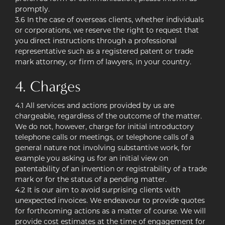
promptly.
3.6 In the case of overseas clients, whether individuals
or corporations, we reserve the right to request that
you direct instructions through a professional
representative such as a registered patent or trade
mark attorney, or firm of lawyers, in your country.
4. Charges
4.1 All services and actions provided by us are
chargeable, regardless of the outcome of the matter.
We do not, however, charge for initial introductory
telephone calls or meetings, or telephone calls of a
general nature not involving substantive work, for
example you asking us for an initial view on
patentability of an invention or registrability of a trade
mark or for the status of a pending matter.
4.2 It is our aim to avoid surprising clients with
unexpected invoices. We endeavour to provide quotes
for forthcoming actions as a matter of course. We will
provide cost estimates at the time of engagement for