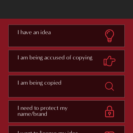
I have an idea
I am being accused of copying
I am being copied
I need to protect my
name/brand