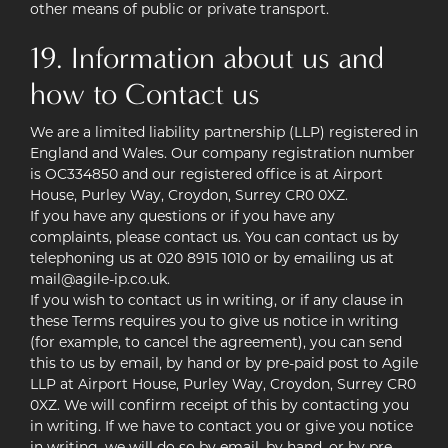
other means of public or private transport.
19. Information about us and
how to Contact us
We are a limited liability partnership (LLP) registered in
England and Wales. Our company registration number
is OC334850 and our registered office is at Airport
House, Purley Way, Croydon, Surrey CR0 0XZ.
If you have any questions or if you have any
complaints, please contact us. You can contact us by
telephoning us at 020 8915 1010 or by emailing us at
mail@agile-ip.co.uk.
If you wish to contact us in writing, or if any clause in
these Terms requires you to give us notice in writing
(for example, to cancel the agreement), you can send
this to us by email, by hand or by pre-paid post to Agile
LLP at Airport House, Purley Way, Croydon, Surrey CR0
0XZ. We will confirm receipt of this by contacting you
in writing. If we have to contact you or give you notice