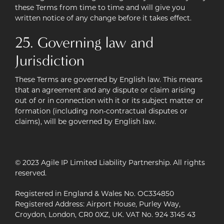
these Terms from time to time and will give you
written notice of any change before it takes effect.
25. Governing law and
Jurisdiction
These Terms are governed by English law. This means
that an agreement and any dispute or claim arising
out of or in connection with it or its subject matter or
formation (including non-contractual disputes or
claims), will be governed by English law.
© 2023 Agile IP Limited Liability Partnership. All rights
reserved.
Registered in England & Wales No. OC334850
Registered Address: Airport House, Purley Way,
Croydon, London, CR0 0XZ, UK. VAT No. 924 3145 43