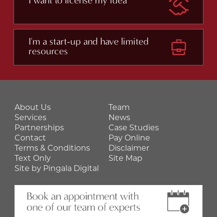
I want to license my idea
I'm a start-up and have limited
resources
About Us
Team
Services
News
Partnerships
Case Studies
Contact
Pay Online
Terms & Conditions
Disclaimer
Text Only
Site Map
Site by Pingala Digital