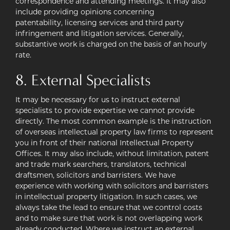
correspondence and attending meetings. It may also
include providing opinions concerning
patentability, licensing services and third party
infringement and litigation services. Generally,
substantive work is charged on the basis of an hourly
rate.
8. External Specialists
It may be necessary for us to instruct external
specialists to provide expertise we cannot provide
directly. The most common example is the instruction
of overseas intellectual property law firms to represent
you in front of their national Intellectual Property
Offices. It may also include, without limitation, patent
and trade mark searchers, translators, technical
draftsmen, solicitors and barristers. We have
experience with working with solicitors and barristers
in intellectual property litigation. In such cases, we
always take the lead to ensure that we control costs
and to make sure that work is not overlapping work
already conducted. Where we instruct an external