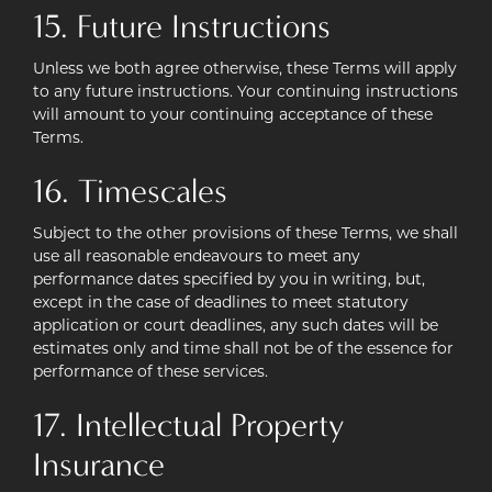
15. Future Instructions
Unless we both agree otherwise, these Terms will apply
to any future instructions. Your continuing instructions
will amount to your continuing acceptance of these
Terms.
16. Timescales
Subject to the other provisions of these Terms, we shall
use all reasonable endeavours to meet any
performance dates specified by you in writing, but,
except in the case of deadlines to meet statutory
application or court deadlines, any such dates will be
estimates only and time shall not be of the essence for
performance of these services.
17. Intellectual Property
Insurance