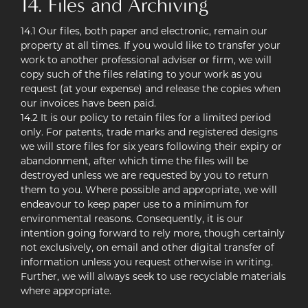
14. Files and Archiving
14.1 Our files, both paper and electronic, remain our
property at all times. If you would like to transfer your
work to another professional adviser or firm, we will
copy such of the files relating to your work as you
request (at your expense) and release the copies when
our invoices have been paid.
14.2 It is our policy to retain files for a limited period
only. For patents, trade marks and registered designs
we will store files for six years following their expiry or
abandonment, after which time the files will be
destroyed unless we are requested by you to return
them to you. Where possible and appropriate, we will
endeavour to keep paper use to a minimum for
environmental reasons. Consequently, it is our
intention going forward to rely more, though certainly
not exclusively, on email and other digital transfer of
information unless you request otherwise in writing.
Further, we will always seek to use recyclable materials
where appropriate.