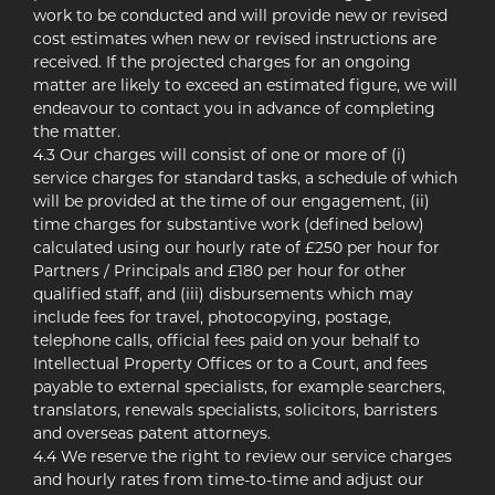
work to be conducted and will provide new or revised
cost estimates when new or revised instructions are
received. If the projected charges for an ongoing
matter are likely to exceed an estimated figure, we will
endeavour to contact you in advance of completing
the matter.
4.3 Our charges will consist of one or more of (i)
service charges for standard tasks, a schedule of which
will be provided at the time of our engagement, (ii)
time charges for substantive work (defined below)
calculated using our hourly rate of £250 per hour for
Partners / Principals and £180 per hour for other
qualified staff, and (iii) disbursements which may
include fees for travel, photocopying, postage,
telephone calls, official fees paid on your behalf to
Intellectual Property Offices or to a Court, and fees
payable to external specialists, for example searchers,
translators, renewals specialists, solicitors, barristers
and overseas patent attorneys.
4.4 We reserve the right to review our service charges
and hourly rates from time-to-time and adjust our