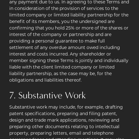
any payment due to us. In agreeing to these Terms and
in consideration of the provision of services to the
limited company or limited liability partnership for the
benefit of its members, you the undersigned are
confirming that you hold 25% or more of the shares or
interest of the company or partnership and are
providing a personal guarantee to make full
settlement of any overdue amount owed including
interest and costs incurred. Any shareholder or
member signing these Terms is jointly and individually
liable with the client limited company or limited
liability partnership, as the case may be, for the
obligations and liabilities thereof.
7. Substantive Work
Substantive work may include, for example, drafting
patent specifications, preparing and filing patent,
design and trade mark applications, reviewing and
preparing other documents relating to intellectual
property, preparing letters, email and telephone