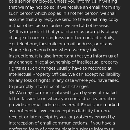
be a senior employee, unless you inform us in writing
that we may not do so. If we receive an email from any
such person which copies-in another person, we shall
assume that any reply we send to the email may copy
in that other person unless we are told otherwise.
3.4 It is important that you inform us promptly of any
change of name or address or other contact details,
e.g. telephone, facsimile or email address, or of any
change in persons from whom we may take
instructions. It is also important that you inform us of
any change in legal ownership of intellectual property
rights as such changes usually have to recorded at
Intellectual Property Offices. We can accept no liability
for any loss of rights in any case where you have failed
to promptly inform us of such changes.
3.5 We may communicate with you by way of mailed
letter, facsimile or, where you contact us by email or
provide an email address, by email. Emails are marked
as confidential. We can accept no liability for non-
receipt or late receipt by you or problems caused by
interception of email communications. If you have a
preferred form of communication, please inform us