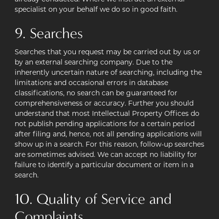
specialist on your behalf we do so in good faith.
9. Searches
Searches that you request may be carried out by us or
by an external searching company. Due to the
inherently uncertain nature of searching, including the
limitations and occasional errors in database
classifications, no search can be guaranteed for
comprehensiveness or accuracy. Further you should
understand that most Intellectual Property Offices do
not publish pending applications for a certain period
after filing and, hence, not all pending applications will
show up in a search. For this reason, follow-up searches
are sometimes advised. We can accept no liability for
failure to identify a particular document or item in a
search.
10. Quality of Service and
Complaints