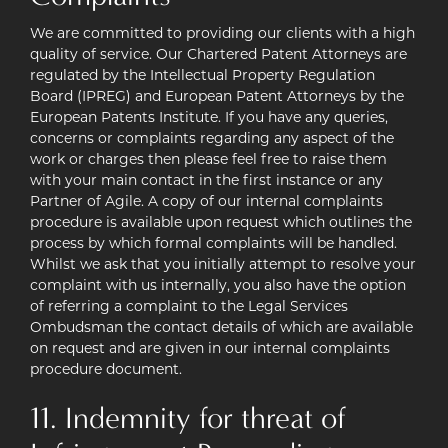
We are committed to providing our clients with a high
quality of service. Our Chartered Patent Attorneys are
regulated by the Intellectual Property Regulation
Board (IPREG) and European Patent Attorneys by the
European Patents Institute. If you have any queries,
concerns or complaints regarding any aspect of the
work or charges then please feel free to raise them
with your main contact in the first instance or any
Partner of Agile. A copy of our internal complaints
procedure is available upon request which outlines the
process by which formal complaints will be handled.
Whilst we ask that you initially attempt to resolve your
complaint with us internally, you also have the option
of referring a complaint to the Legal Services
Ombudsman the contact details of which are available
on request and are given in our internal complaints
procedure document.
11. Indemnity for threat of