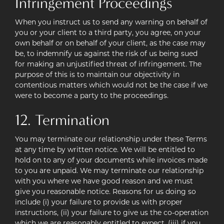
Infringement Proceedings
When you instruct us to send any warning on behalf of
you or your client to a third party, you agree, on your
own behalf or on behalf of your client, as the case may
be, to indemnify us against the risk of us being sued
for making an unjustified threat of infringement. The
purpose of this is to maintain our objectivity in
contentious matters which would not be the case if we
were to become a party to the proceedings.
12. Termination
You may terminate our relationship under these Terms
at any time by written notice. We will be entitled to
hold on to any of your documents while invoices made
to you are unpaid. We may terminate our relationship
with you where we have good reason and we must
give you reasonable notice. Reasons for us doing so
include (i) your failure to provide us with proper
instructions, (ii) your failure to give us the co-operation
which we are reasonably entitled to expect, (iii) if you