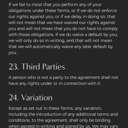
If we fail to insist that you perform any of your
obligations under these Terms, or if we do not enforce
our rights against you, or if we delay in doing so, that
will not mean that we have waived our rights against
you and will not mean that you do not have to comply
with those obligations. If we do waive a default by you,
we will only do so in writing, and that will not mean
that we will automatically waive any later default by
you.
23. Third Parties
A person who is not a party to the agreement shall not
have any rights under or in connection with it.
24. Variation
Except as set out in these Terms, any variation,
including the introduction of any additional terms and
conditions, to the agreement, shall only be binding
when agreed in writing and signed by us. We may vary