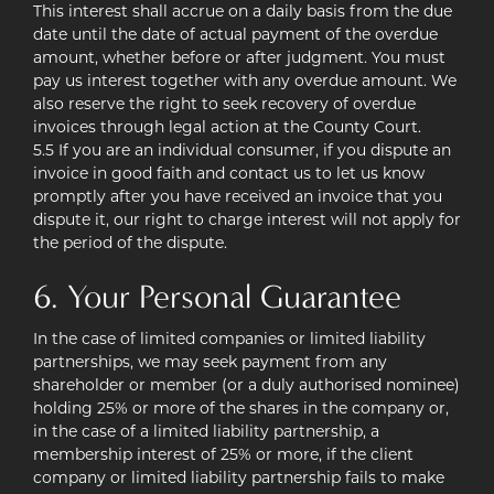
This interest shall accrue on a daily basis from the due
date until the date of actual payment of the overdue
amount, whether before or after judgment. You must
pay us interest together with any overdue amount. We
also reserve the right to seek recovery of overdue
invoices through legal action at the County Court.
5.5 If you are an individual consumer, if you dispute an
invoice in good faith and contact us to let us know
promptly after you have received an invoice that you
dispute it, our right to charge interest will not apply for
the period of the dispute.
6. Your Personal Guarantee
In the case of limited companies or limited liability
partnerships, we may seek payment from any
shareholder or member (or a duly authorised nominee)
holding 25% or more of the shares in the company or,
in the case of a limited liability partnership, a
membership interest of 25% or more, if the client
company or limited liability partnership fails to make