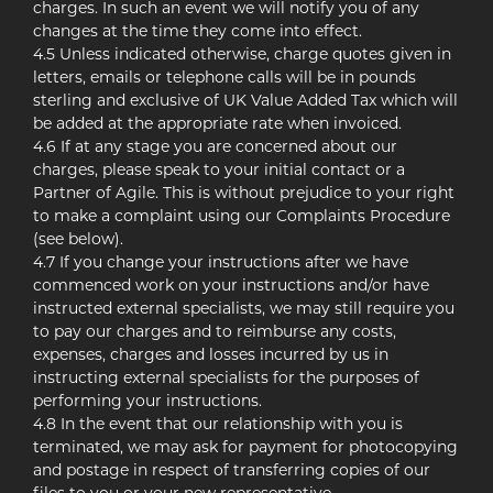
charges. In such an event we will notify you of any
changes at the time they come into effect.
4.5 Unless indicated otherwise, charge quotes given in
letters, emails or telephone calls will be in pounds
sterling and exclusive of UK Value Added Tax which will
be added at the appropriate rate when invoiced.
4.6 If at any stage you are concerned about our
charges, please speak to your initial contact or a
Partner of Agile. This is without prejudice to your right
to make a complaint using our Complaints Procedure
(see below).
4.7 If you change your instructions after we have
commenced work on your instructions and/or have
instructed external specialists, we may still require you
to pay our charges and to reimburse any costs,
expenses, charges and losses incurred by us in
instructing external specialists for the purposes of
performing your instructions.
4.8 In the event that our relationship with you is
terminated, we may ask for payment for photocopying
and postage in respect of transferring copies of our