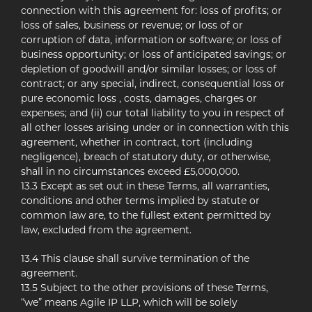
connection with this agreement for: loss of profits; or
loss of sales, business or revenue; or loss of or
corruption of data, information or software; or loss of
business opportunity; or loss of anticipated savings; or
depletion of goodwill and/or similar losses; or loss of
contract; or any special, indirect, consequential loss or
pure economic loss , costs, damages, charges or
expenses; and (ii) our total liability to you in respect of
all other losses arising under or in connection with this
agreement, whether in contract, tort (including
negligence), breach of statutory duty, or otherwise,
shall in no circumstances exceed £5,000,000.
13.3 Except as set out in these Terms, all warranties,
conditions and other terms implied by statute or
common law are, to the fullest extent permitted by
law, excluded from the agreement.
13.4 This clause shall survive termination of the
agreement.
13.5 Subject to the other provisions of these Terms,
“we” means Agile IP LLP, which will be solely