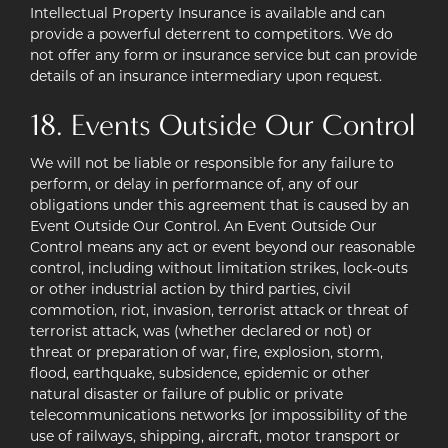
Intellectual Property Insurance is available and can
provide a powerful deterrent to competitors. We do
not offer any form or insurance service but can provide
details of an insurance intermediary upon request.
18. Events Outside Our Control
We will not be liable or responsible for any failure to
perform, or delay in performance of, any of our
obligations under this agreement that is caused by an
Event Outside Our Control. An Event Outside Our
Control means any act or event beyond our reasonable
control, including without limitation strikes, lock-outs
or other industrial action by third parties, civil
commotion, riot, invasion, terrorist attack or threat of
terrorist attack, was (whether declared or not) or
threat or preparation of war, fire, explosion, storm,
flood, earthquake, subsidence, epidemic or other
natural disaster or failure of public or private
telecommunications networks [or impossibility of the
use of railways, shipping, aircraft, motor transport or