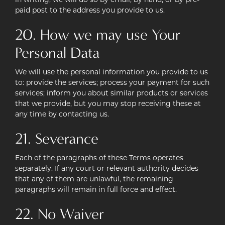
in writing, we will do so by email, by hand, or by pre-
paid post to the address you provide to us.
20. How we may use Your
Personal Data
We will use the personal information you provide to us
to: provide the services; process your payment for such
services; inform you about similar products or services
that we provide, but you may stop receiving these at
any time by contacting us.
21. Severance
Each of the paragraphs of these Terms operates
separately. If any court or relevant authority decides
that any of them are unlawful, the remaining
paragraphs will remain in full force and effect.
22. No Waiver