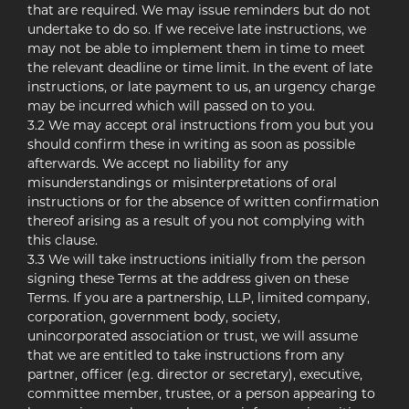
that are required. We may issue reminders but do not
undertake to do so. If we receive late instructions, we
may not be able to implement them in time to meet
the relevant deadline or time limit. In the event of late
instructions, or late payment to us, an urgency charge
may be incurred which will passed on to you.
3.2 We may accept oral instructions from you but you
should confirm these in writing as soon as possible
afterwards. We accept no liability for any
misunderstandings or misinterpretations of oral
instructions or for the absence of written confirmation
thereof arising as a result of you not complying with
this clause.
3.3 We will take instructions initially from the person
signing these Terms at the address given on these
Terms. If you are a partnership, LLP, limited company,
corporation, government body, society,
unincorporated association or trust, we will assume
that we are entitled to take instructions from any
partner, officer (e.g. director or secretary), executive,
committee member, trustee, or a person appearing to